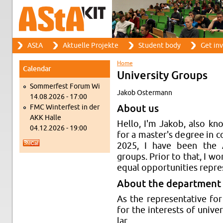
Search
AStA
Ak­tuelle Pro­jekte
Stu­dent body
Get in­
Search form
Main menu
Home
Cal­en­dar
You are here
Uni­ver­sity Groups
Som­mer­fest Forum Wi
Jakob Os­ter­mann
14.08.2026 - 17:00
FMC Win­ter­fest in der
About us
AKK Halle
Hello, I'm Jakob, also kn
04.12.2026 - 19:00
for a mas­ter's de­gree in 
2025, I have been the ASt
groups. Prior to that, I w
equal op­por­tu­ni­ties rep­re­
About the de­part­ment
As the rep­re­sen­ta­tive for
for the in­ter­ests of uni­ver
lar