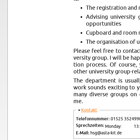
The reg­is­tra­tion and 
Ad­vis­ing uni­ver­sit
op­por­tu­ni­ties
Cup­board and room 
The or­gan­i­sa­tion of 
Please feel free to con­tac
ver­sity group. I will be ha
tion process. Of course,
other uni­ver­sity group-re­l
The de­part­ment is usu­al
work sounds ex­cit­ing to 
many di­verse groups on c
me.
Hide
Kon­takt
Tele­fon­num­mer:
01525 352499
Sprechzeiten:
Mon­day:
13
E-Mail:
hsg@​asta-​kit.​de