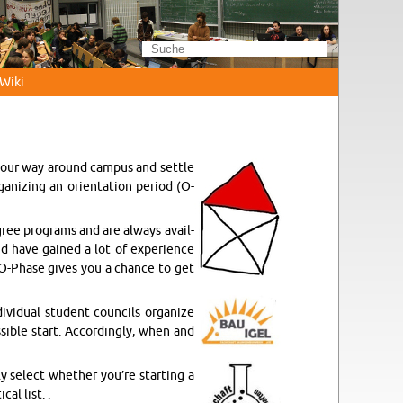
Wi­ki
 your way around cam­pus and sett­le
ni­zing an ori­en­ta­ti­on pe­ri­od (O-
gree pro­grams and are al­ways avail­
d have gai­ned a lot of ex­pe­ri­ence
 O-Pha­se gives you a chan­ce to get
vi­du­al stu­dent coun­cils or­ga­ni­ze
­si­ble start. Ac­cor­dingly, when and
ly select whe­ther you’re star­ting a
cal list. .