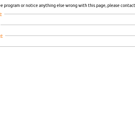
ee pro­gram or no­ti­ce any­thing else wrong with this page, plea­se con­tact 
ge
ge