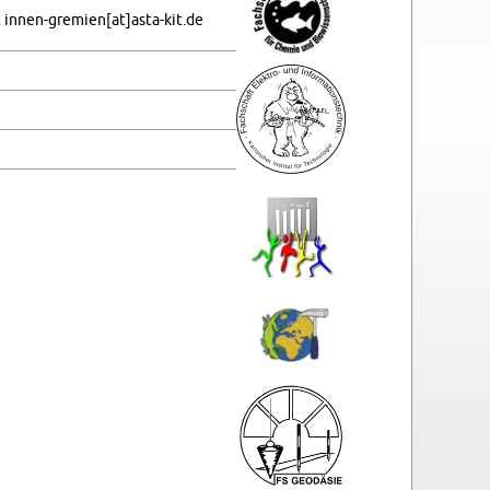
in­nen-gre­mi­en[at]asta-​kit.​de