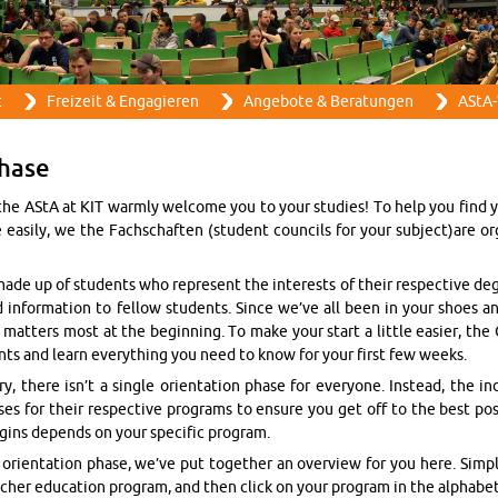
Direkt zum Inhalt
t
Frei­zeit & En­ga­gie­ren
An­ge­bo­te & Be­ra­tun­gen
AStA-
ha­se
the AStA at KIT warm­ly wel­co­me you to your stu­dies! To help you find
 ea­si­ly, we the Fach­schaf­ten (stu­dent coun­cils for your sub­ject)are or­ga­
ade up of stu­dents who re­pre­sent the in­te­rests of their re­spec­tive de­
d in­for­ma­ti­on to fel­low stu­dents. Since we’ve all been in your shoes an
t­ters most at the be­gin­ning. To make your start a litt­le ea­sier, the
nts and learn ever­y­thing you need to know for your first few weeks.
 there isn’t a sin­gle ori­en­ta­ti­on phase for ever­yo­ne. Ins­tead, the in­di­
a­ses for their re­spec­tive pro­grams to en­su­re you get off to the best pos
­gins de­pends on your spe­ci­fic pro­gram.
ri­en­ta­ti­on phase, we’ve put to­ge­ther an over­view for you here. Sim­p
acher edu­ca­ti­on pro­gram, and then click on your pro­gram in the al­pha­be­ti­