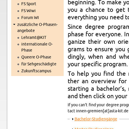
be­gin­ning. To make you
FS Sport
you a chan­ce to get 
FS Wiwi
ever­y­thing you need t
Forum WI
zu­sätz­li­che O-Pha­sen­
Since de­gree pro­grams
an­ge­bo­te
phase for ever­yo­ne. Ins
Lehramt@​KIT
ga­ni­ze their own ori­e
in­ter­na­tio­na­le O-
grams to en­su­re you g
Pha­se
dingly, when and where
Quee­re O-Pha­se
your spe­ci­fic pro­gram.
für Seh­ge­schä­dig­te
Zu­kunfts­cam­pus
To help you find the ri
ther an over­view for 
star­ting a ba­che­lor’s
and then click on your pr
If you can't find your de­gree pro­
tact in­nen-gre­mi­en[at]asta-​kit.​de
An­zei­gen
Ba­che­lor-Stu­di­en­gän­ge