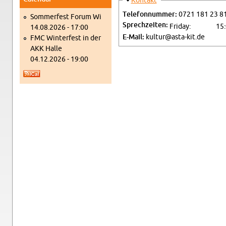
Hide
Kon­takt
Tele­fon­num­mer:
0721 181 23 8
Som­mer­fest Forum Wi
Sprechzeiten:
Fri­day:
15
14.08.2026 - 17:00
E-Mail:
kultur@​asta-​kit.​de
FMC Win­ter­fest in der
AKK Halle
04.12.2026 - 19:00